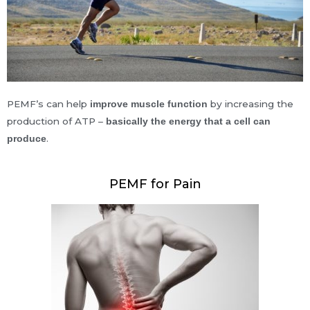
PEMF’s can help
by increasing the
improve muscle function
production of ATP –
basically the energy that a cell can
.
produce
PEMF for Pain