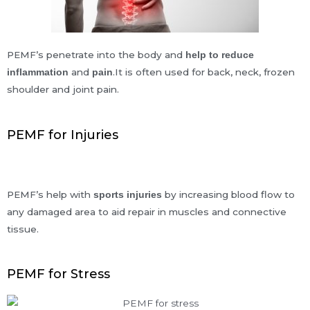
PEMF’s penetrate into the body and
help to reduce
and
.It is often used for back, neck, frozen
inflammation
pain
shoulder and joint pain.
PEMF for Injuries
PEMF’s help with
by increasing blood flow to
sports injuries
any damaged area to aid repair in muscles and connective
tissue.
PEMF for Stress