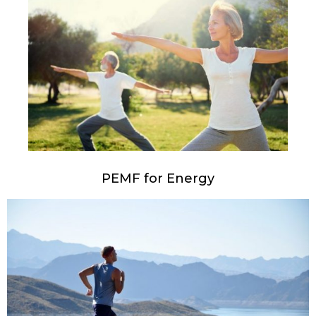
PEMF for Energy