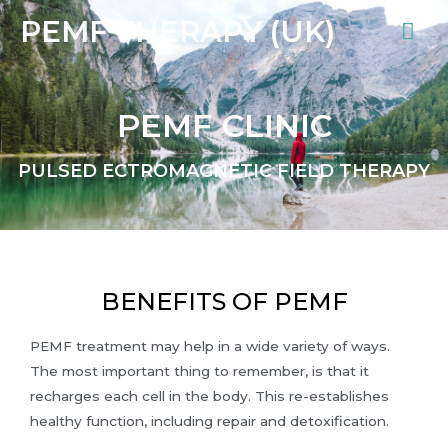
PEMF THERAPY (UK)
PEMF CLINIC
PULSED ECTROMAGNETIC FIELD THERAPY
BENEFITS OF PEMF
PEMF treatment may help in a wide variety of ways.
The most important thing to remember, is that it
recharges each cell in the body. This re-establishes
healthy function, including repair and detoxification.