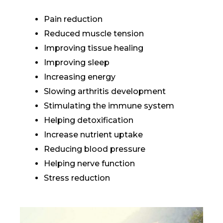
Pain reduction
Reduced muscle tension
Improving tissue healing
Improving sleep
Increasing energy
Slowing arthritis development
Stimulating the immune system
Helping detoxification
Increase nutrient uptake
Reducing blood pressure
Helping nerve function
Stress reduction