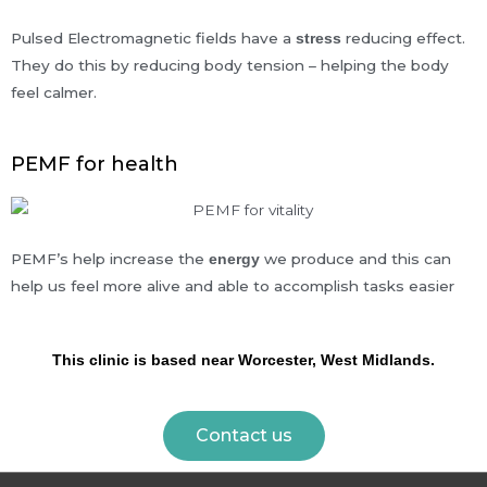
Pulsed Electromagnetic fields have a
reducing effect.
stress
They do this by reducing body tension – helping the body
feel calmer.
PEMF for health
PEMF’s help increase the
we produce and this can
energy
help us feel more alive and able to accomplish tasks easier
This clinic is based near Worcester, West Midlands.
Contact us